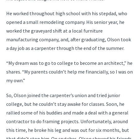
He worked throughout high school with his stepdad, who
opened a small remodeling company. His senior year, he
worked the graveyard shift at a local furniture
manufacturing company, and, after graduating, Olson took
a day job as a carpenter through the end of the summer.
“My dream was to go to college to become an architect,” he
shares. “My parents couldn’t help me financially, so I was on
my own.”
So, Olson joined the carpenter’s union and tried junior
college, but he couldn’t stay awake for classes. Soon, he
rallied some of his buddies and made a deal with a general
contractor to do framing projects. Unfortunately, around
this time, he broke his leg and was out for six months, but
that didn’t stop him. On crutches, Olson showed his friends