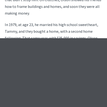
how to frame buildings and homes, and soon they were all
making money.
In 1979, at age 23, he married his high school sweetheart,
Tammy, and they bought a home, with a second home
following. That same year, with $35,000 in savings, Olson
founded R.D. Olson Construction, with the slogan, “Why
move when you can improve.” It set the tone for this
entrepreneurial man’s future. The family increased with the
birth of Bobby in 1980, followed by Melissa in 1982. It was
in 1980 that Olson moved to Danville, where he made a
good living doing room additions.
In 1981, Olson was introduced to former singer and soon-
to-become congressman Sonny Bono, for whom he built
the Italian restaurant Bono in Hollywood. With that boost,