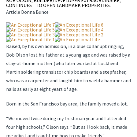
BOB OLSON, BUILDER/DEVELOPER EXTRAORDINAIRE,
CONTINUES TO OPEN LANDMARK PROPERTIES.
Article Donna Bunce
Raised, by his own admission, in a blue collar upbringing,
Bob Olson lost his father at a young age and was raised by a
stay-at-home mother (who later worked at Lockheed
Martin soldering transistor chip boards) and a stepfather,
who was a carpenter and taught him to wield a hammer and
nails as early as eight years of age.
Born in the San Francisco bay area, the family moved a lot.
“We moved twice during my freshman year and I attended
four high schools,” Olson says. “But as I look back, it made
me adjust and taught me how to make friends.”