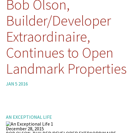
Bob Olson,
Builder/Developer
Extraordinaire,
Continues to Open
Landmark Properties
JAN 5 2016
AN EXCEPTIONAL LIFE
December 28, 2015