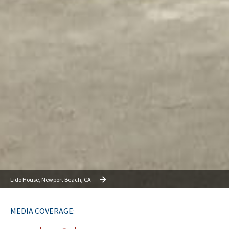
Lido House, Newport Beach, CA
MEDIA COVERAGE: