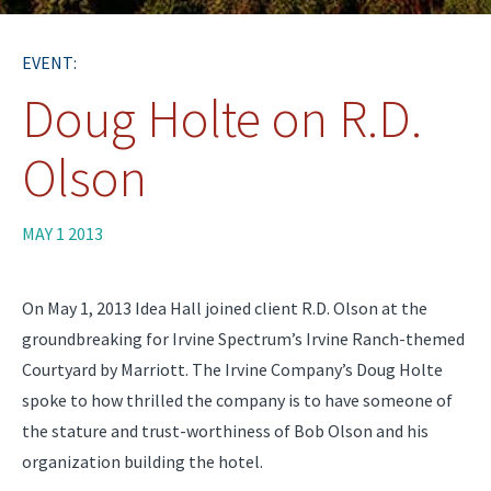
EVENT:
Doug Holte on R.D.
Olson
MAY 1 2013
On May 1, 2013 Idea Hall joined client R.D. Olson at the
groundbreaking for Irvine Spectrum’s Irvine Ranch-themed
Courtyard by Marriott. The Irvine Company’s Doug Holte
spoke to how thrilled the company is to have someone of
the stature and trust-worthiness of Bob Olson and his
organization building the hotel.