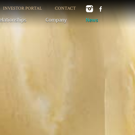
INVESTOR PORTAL
CONTACT
elationships
Company
News