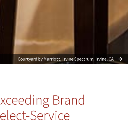
Courtyard by Marriott, Irvine Spectrum, Irvine, CA
xceeding Brand
elect-Service