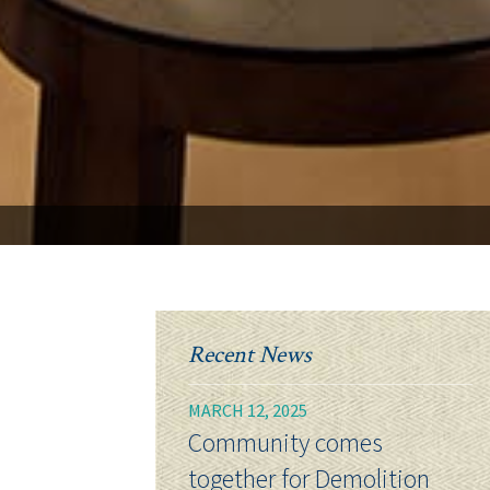
Recent News
MARCH 12, 2025
Community comes
together for Demolition