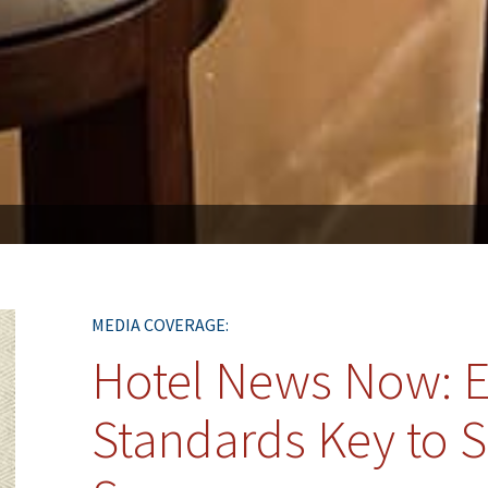
MEDIA COVERAGE:
Hotel News Now: E
Standards Key to S