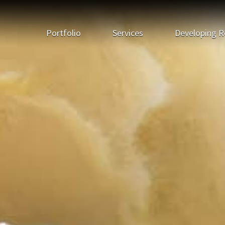
Portfolio
Services
Developing R