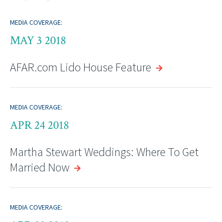
MEDIA COVERAGE:
MAY 3 2018
AFAR.com Lido House Feature
MEDIA COVERAGE:
APR 24 2018
Martha Stewart Weddings: Where To Get
Married Now
MEDIA COVERAGE: