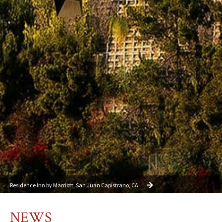
Residence Inn by Marriott, San Juan Capistrano, CA
NEWS