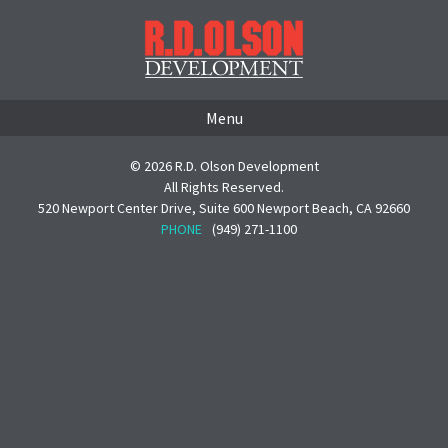
Menu
© 2026 R.D. Olson Development
All Rights Reserved.
520 Newport Center Drive, Suite 600 Newport Beach, CA 92660
PHONE
(949) 271-1100