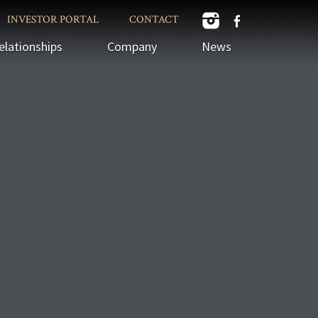
INVESTOR PORTAL
CONTACT
elationships
Company
News