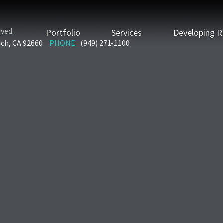
rved.
Portfolio
Services
Developing R
ach, CA 92660
PHONE
(949) 271-1100