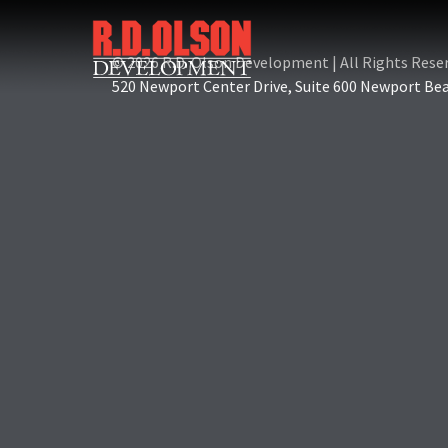
© 2026 R.D. Olson Development
|
All Rights Rese
520 Newport Center Drive, Suite 600 Newport Be