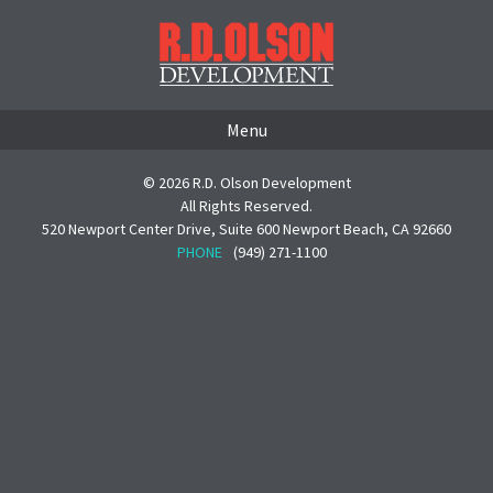
Menu
© 2026 R.D. Olson Development
All Rights Reserved.
520 Newport Center Drive, Suite 600 Newport Beach, CA 92660
PHONE
(949) 271-1100