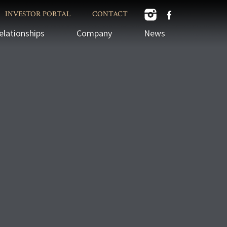
INVESTOR PORTAL
CONTACT
elationships
Company
News