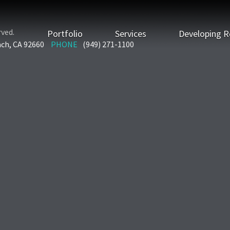
rved.
Portfolio
Services
Developing R
ach, CA 92660
PHONE
(949) 271-1100