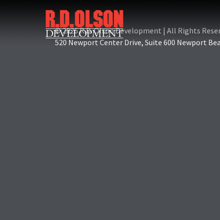
© 2026 R.D. Olson Development
|
All Rights Rese
520 Newport Center Drive, Suite 600 Newport Be