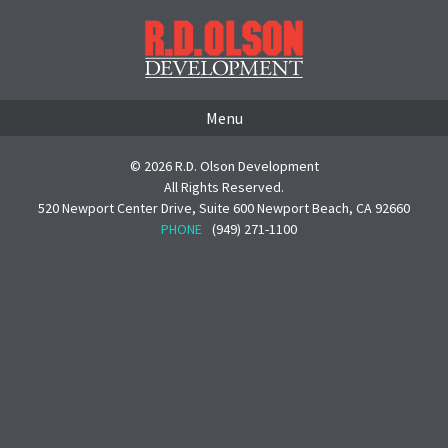
Menu
© 2026 R.D. Olson Development
All Rights Reserved.
520 Newport Center Drive, Suite 600 Newport Beach, CA 92660
PHONE
(949) 271-1100