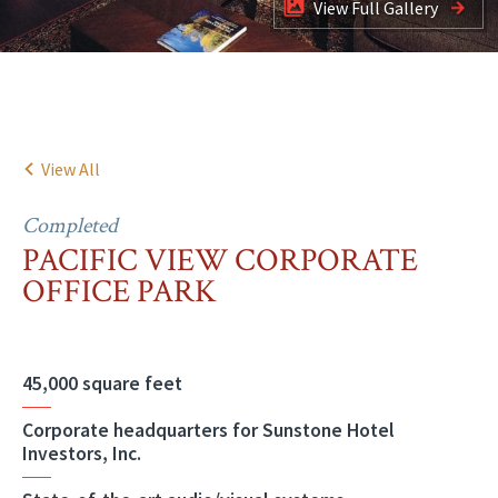
View Full Gallery
View All
Completed
PACIFIC VIEW CORPORATE
OFFICE PARK
45,000 square feet
Corporate headquarters for Sunstone Hotel
Investors, Inc.