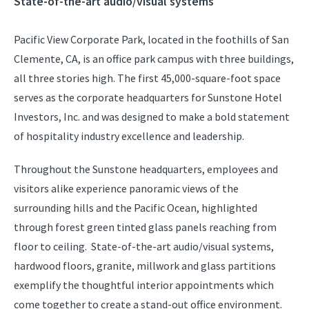
State-of-the-art audio/visual systems
Pacific View Corporate Park, located in the foothills of San
Clemente, CA, is an office park campus with three buildings,
all three stories high. The first 45,000-square-foot space
serves as the corporate headquarters for Sunstone Hotel
Investors, Inc. and was designed to make a bold statement
of hospitality industry excellence and leadership.
Throughout the Sunstone headquarters, employees and
visitors alike experience panoramic views of the
surrounding hills and the Pacific Ocean, highlighted
through forest green tinted glass panels reaching from
floor to ceiling. State-of-the-art audio/visual systems,
hardwood floors, granite, millwork and glass partitions
exemplify the thoughtful interior appointments which
come together to create a stand-out office environment.