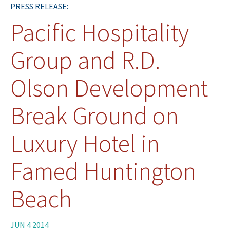
PRESS RELEASE:
Pacific Hospitality
Group and R.D.
Olson Development
Break Ground on
Luxury Hotel in
Famed Huntington
Beach
JUN 4 2014