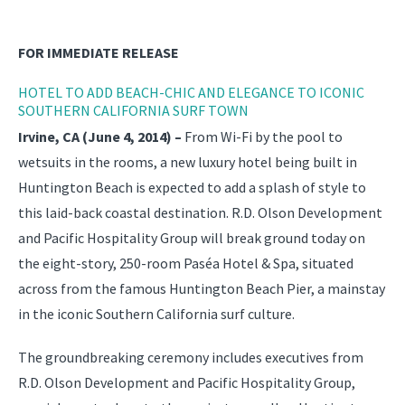
FOR IMMEDIATE RELEASE
HOTEL TO ADD BEACH-CHIC AND ELEGANCE TO ICONIC
SOUTHERN CALIFORNIA SURF TOWN
Irvine, CA (June 4, 2014) –
From Wi-Fi by the pool to
wetsuits in the rooms, a new luxury hotel being built in
Huntington Beach is expected to add a splash of style to
this laid-back coastal destination. R.D. Olson Development
and Pacific Hospitality Group will break ground today on
the eight-story, 250-room Paséa Hotel & Spa, situated
across from the famous Huntington Beach Pier, a mainstay
in the iconic Southern California surf culture.
The groundbreaking ceremony includes executives from
R.D. Olson Development and Pacific Hospitality Group,