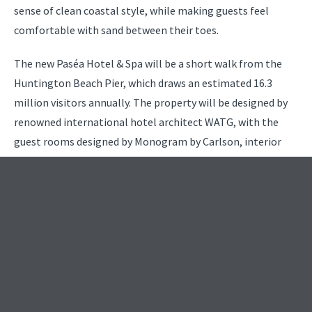
sense of clean coastal style, while making guests feel
comfortable with sand between their toes.
The new Paséa Hotel & Spa will be a short walk from the
Huntington Beach Pier, which draws an estimated 16.3
million visitors annually. The property will be designed by
renowned international hotel architect WATG, with the
guest rooms designed by Monogram by Carlson, interior
public spaces by Kay Lang + Associates, and the restaurant
and bar by Costa Mesa-based Hatch Design Group.
“The hotel is ideally suited to complement the Southern
California beach-inspired lifestyle,” said Bob Olson, founder
and CEO of R.D. Olson Development. “We’re excited to
begin construction on this exceptional project and to draw
upon the culture of this storied surf city.”