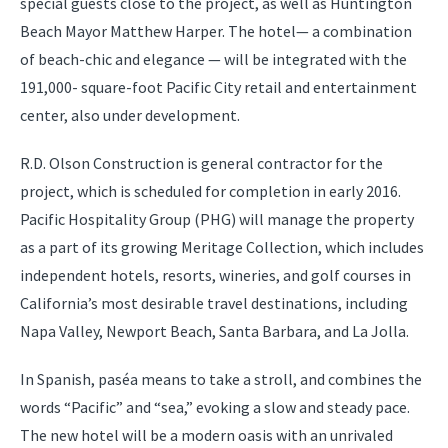
special guests close to the project, as well as Huntington
Beach Mayor Matthew Harper. The hotel— a combination
of beach-chic and elegance — will be integrated with the
191,000- square-foot Pacific City retail and entertainment
center, also under development.
R.D. Olson Construction is general contractor for the
project, which is scheduled for completion in early 2016.
Pacific Hospitality Group (PHG) will manage the property
as a part of its growing Meritage Collection, which includes
independent hotels, resorts, wineries, and golf courses in
California’s most desirable travel destinations, including
Napa Valley, Newport Beach, Santa Barbara, and La Jolla.
In Spanish, paséa means to take a stroll, and combines the
words “Pacific” and “sea,” evoking a slow and steady pace.
The new hotel will be a modern oasis with an unrivaled